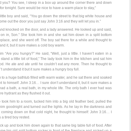
d you? You see, I sleep in a box up around the corner there and down
e for tonight. Sure would be nice to have a warm place to stay,”
ttle boy and said, “You go down the street to that big white house and
me out the door you just say John 3:16 and they will let you in.”
and knocked on the door, and a lady answered. He looked up and said,
 on in, Son.” She took him in and she sat him down in a split bottom
ireplace, and she went off. The boy sat there for a while and thought to
and it, but it sure makes a cold boy warm.
“Are you hungry?” He said, “Well, just a little. I haven’t eaten in a
stand a little bit of food,” The lady took him in the kitchen and sat him
ood. He ate and ate until he couldn’t eat any more. Then he thought to
t understand it but it sure makes a hungry boy full.
 to a huge bathtub filled with warm water, and he sat there and soaked
t to himself: John 3:16… I sure don’t understand it, but it sure makes a
 had a bath, a real bath, in my whole life. The only bath I ever had was
ire hydrant as they flushed it out.
took him to a room, tucked him into a big old feather bed, pulled the
him goodnight and turned out the lights. As he lay in the darkness and
 coming down on that cold night, he thought to himself: John 3:16… I
 a tired boy rested.
 up and took him down again to that same big table full of food. After
me big old split bottom rocker in front of the fireplace and picked up a