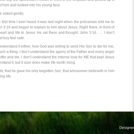
 of him and looked into his young face.
e asked gently.
 first time I ever heard it was last night when the policeman told me to
n 3:16 and began to explain to him about Jesus. Right there, in front of
eart and life to Jesus. He sat there and thought: John 3:16. .. .. I don’t
st boy feel safe.
understand it either, how God was willing to send His Son to die for me,
ch a thing. I don’t understand the agony of the Father and every angel
fer and die. I don’t understand the intense love for ME that kept Jesus
erstand it, but it sure does make life worth living.
d, that he gave his only begotten Son, that whosoever believeth in him
ng life.
Designe