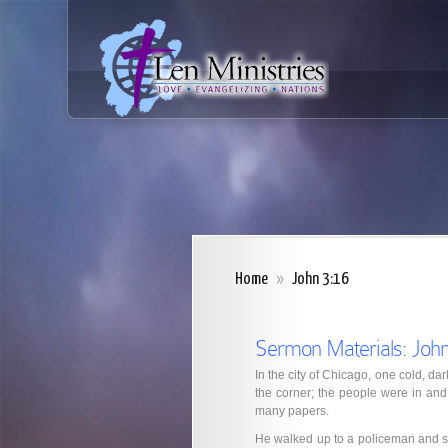
Home
»
John 3:16
Sermon Materials: John
In the city of Chicago, one cold, dar
the corner; the people were in and o
many papers.
He walked up to a policeman and sa