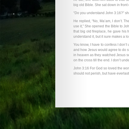
big old Bible. She sat down in front
“Do you understand John 3:16?” sh
He replied, “No, Ma’am, I don’t. The
use it,” She opened the Bible to Joh
that big old fireplace, he gave his h
understand it, but it sure makes a lo
You know, I have to confess I don’t 
and how Jesus would agree to do su
in heaven as they watched Jesus suf
on the cross till the end. I don’t und
John 3:16 For God so loved the worl
should not perish, but have everlasti