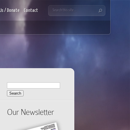
Us / Donate
Contact
Search
for:
Our Newsletter