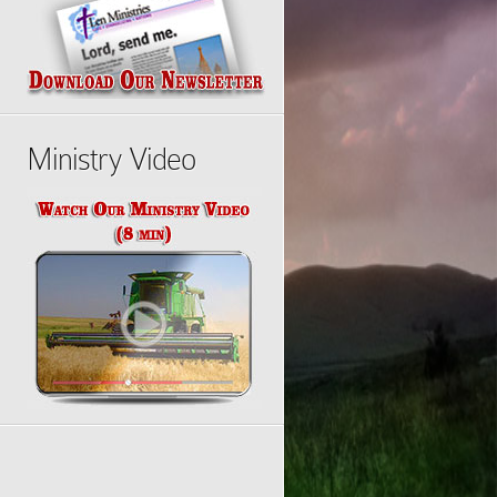
Ministry Video