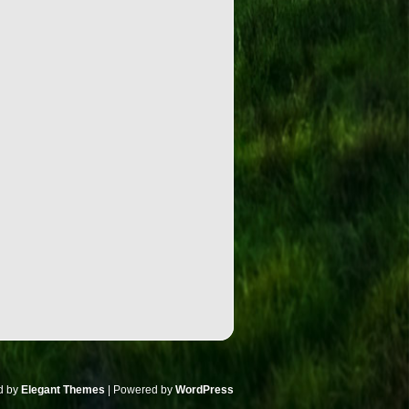
d by
Elegant Themes
| Powered by
WordPress