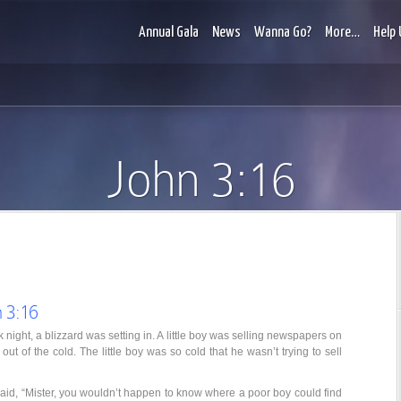
Annual Gala
News
Wanna Go?
More…
Help 
John 3:16
 3:16
k night, a blizzard was setting in. A little boy was selling newspapers on
ut of the cold. The little boy was so cold that he wasn’t trying to sell
id, “Mister, you wouldn’t happen to know where a poor boy could find