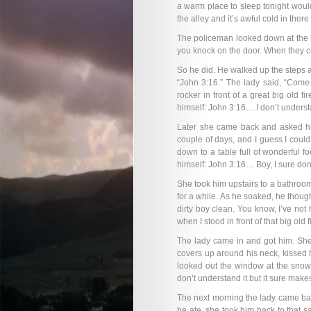
a warm place to sleep tonight woul
the alley and it’s awful cold in ther
The policeman looked down at the li
you knock on the door. When they co
So he did. He walked up the steps 
“John 3:16.” The lady said, “Come
rocker in front of a great big old f
himself: John 3:16….I don’t underst
Later she came back and asked him 
couple of days, and I guess I could 
down to a table full of wonderful f
himself: John 3:16… Boy, I sure don’
She took him upstairs to a bathroom
for a while. As he soaked, he though
dirty boy clean. You know, I’ve not
when I stood in front of that big old f
The lady came in and got him. She 
covers up around his neck, kissed 
looked out the window at the snow
don’t understand it but it sure makes
The next morning the lady came back
he ate, she took him back to that sa