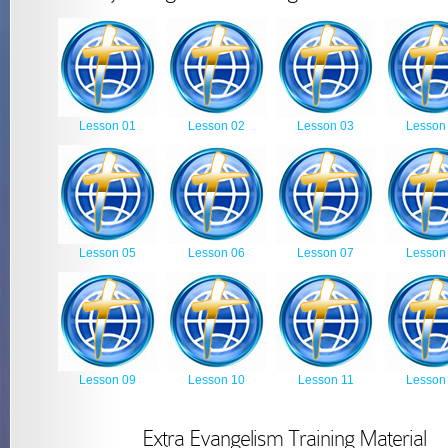
Lesson 01
Lesson 02
Lesson 03
Lesson
Lesson 05
Lesson 06
Lesson 07
Lesson
Lesson 09
Lesson 10
Lesson 11
Lesson
Extra Evangelism Training Material