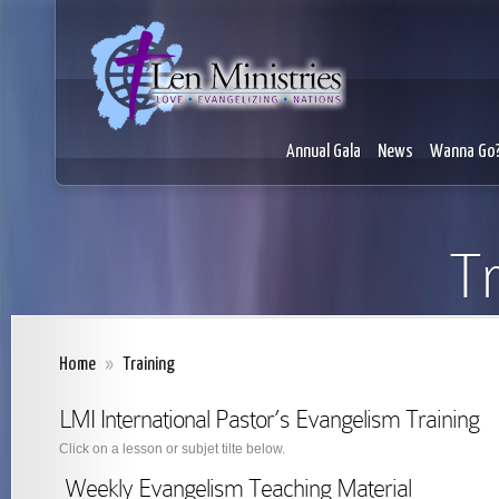
Annual Gala
News
Wanna Go
Tr
Home
»
Training
LMI International Pastor’s Evangelism Training
Click on a lesson or subjet tilte below.
Weekly Evangelism Teaching Material