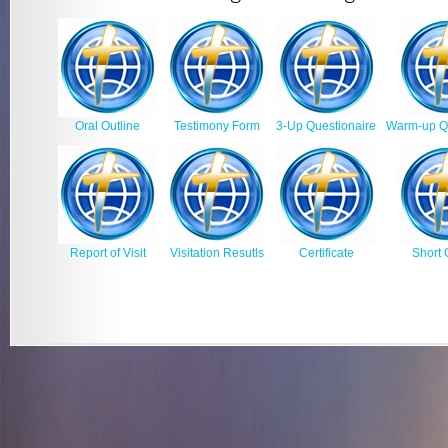
Oral Outline
Testimony Form
3-Up Questionaire
Warm-up Qu
Report of Visit
Visitation Resutls
Certificate
Short 